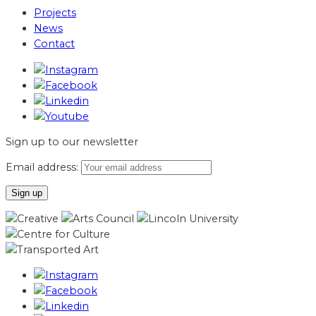
Projects
News
Contact
Sign up to our newsletter
Email address: