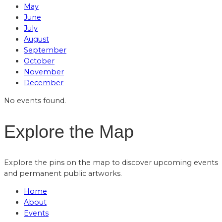
May
June
July
August
September
October
November
December
No events found.
Explore the Map
Explore the pins on the map to discover upcoming events
and permanent public artworks.
Home
About
Events