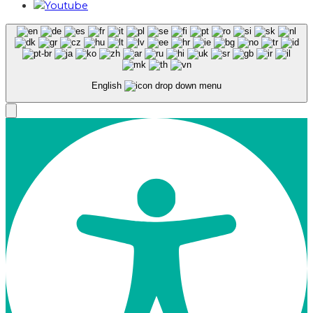
English