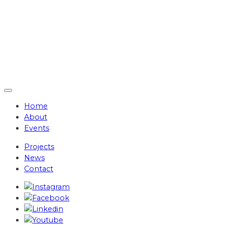
Home
About
Events
Projects
News
Contact