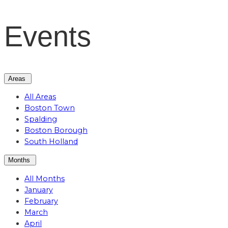
Events
Areas
All Areas
Boston Town
Spalding
Boston Borough
South Holland
Months
All Months
January
February
March
April