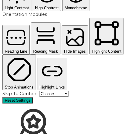
Light Contrast
High Contrast
Monochrome
Orientation Modules
Reading Line
Reading Mask
Hide Images
Highlight Content
Stop Animations
Highlight Links
Skip To Content
Reset Settings