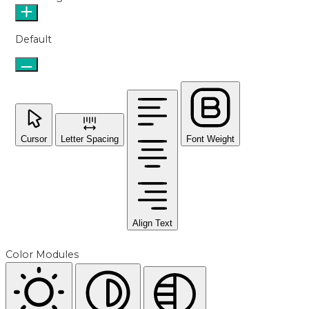
Default
Cursor
Letter Spacing
Font Weight
Align Text
Color Modules